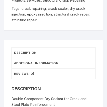
Projects/Services
,
Structural Crack Repairing
Tags:
crack repairing
,
crack sealer
,
dry crack
injection
,
epoxy injection
,
structural crack repair
,
structure repair
DESCRIPTION
ADDITIONAL INFORMATION
REVIEWS (0)
DESCRIPTION
Double Component Dry Sealant for Crack and
Steel Plate Reinforcement