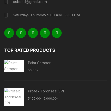
csbdltd@gmail.com
Saturday- Thursday 9.00 AM - 6.00 PM
TOP RATED PRODUCTS
Paint Scraper
50.00
৳
Profex Torchseal 3PI
Original
Current
5.100.00
৳
5.000.00
৳
price
price
was:
is: