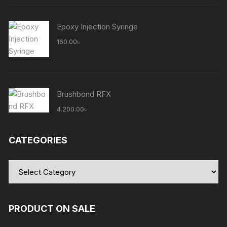
5.100.00৳ .
5.000.00৳ .
Epoxy Injection Syringe
160.00
৳
Brushbond RFX
4.200.00
৳
CATEGORIES
Categories
PRODUCT ON SALE