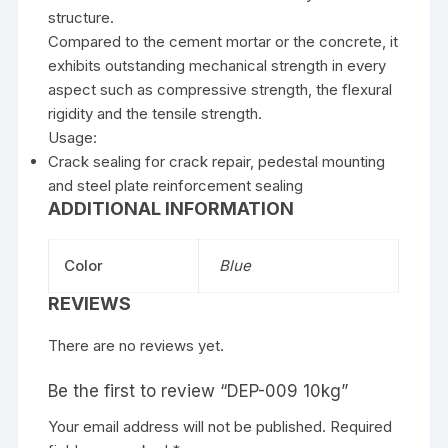
structure.
Compared to the cement mortar or the concrete, it
exhibits outstanding mechanical strength in every
aspect such as compressive strength, the flexural
rigidity and the tensile strength.
Usage:
Crack sealing for crack repair, pedestal mounting
and steel plate reinforcement sealing
ADDITIONAL INFORMATION
Color
Blue
REVIEWS
There are no reviews yet.
Be the first to review “DEP-009 10kg”
Your email address will not be published.
Required