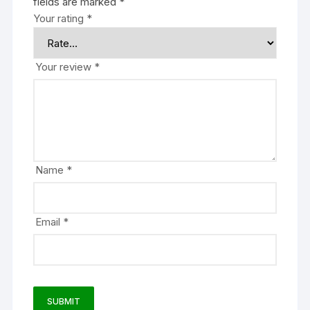
fields are marked
*
Your rating
*
Your review
*
Name
*
Email
*