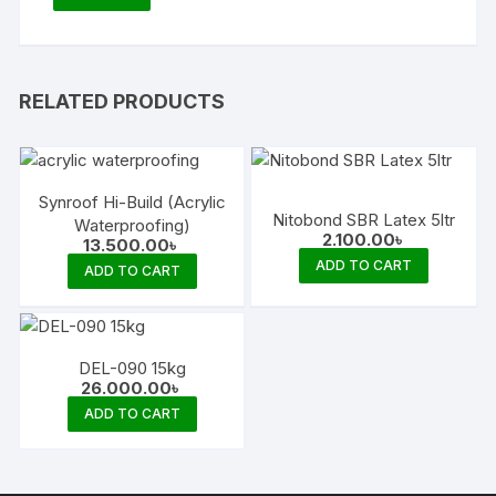
RELATED PRODUCTS
Synroof Hi-Build (Acrylic
Nitobond SBR Latex 5ltr
Waterproofing)
2.100.00
৳
13.500.00
৳
ADD TO CART
ADD TO CART
DEL-090 15kg
26.000.00
৳
ADD TO CART