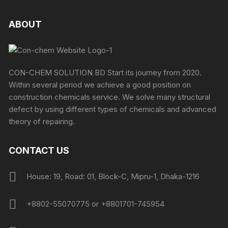
ABOUT
CON-CHEM SOLUTION BD Start its journey from 2020.
Within several period we achieve a good position on
construction chemicals service. We solve many structural
defect by using different types of chemicals and advanced
theory of repairing.
CONTACT US
House: 19, Road: 01, Block-C, Mipru-1, Dhaka-1216
+8802-55070775 or +8801701-745954