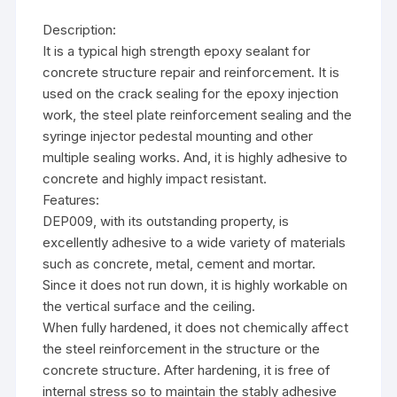
Description:
It is a typical high strength epoxy sealant for
concrete structure repair and reinforcement. It is
used on the crack sealing for the epoxy injection
work, the steel plate reinforcement sealing and the
syringe injector pedestal mounting and other
multiple sealing works. And, it is highly adhesive to
concrete and highly impact resistant.
Features:
DEP009, with its outstanding property, is
excellently adhesive to a wide variety of materials
such as concrete, metal, cement and mortar.
Since it does not run down, it is highly workable on
the vertical surface and the ceiling.
When fully hardened, it does not chemically affect
the steel reinforcement in the structure or the
concrete structure. After hardening, it is free of
internal stress so to maintain the stably adhesive