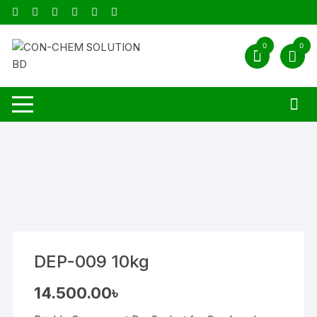
Skip
to
content
0
0
DEP-009 10kg
14.500.00
৳