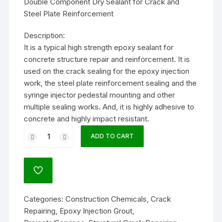
Double Component Dry Sealant for Crack and
Steel Plate Reinforcement
Description:
It is a typical high strength epoxy sealant for
concrete structure repair and reinforcement. It is
used on the crack sealing for the epoxy injection
work, the steel plate reinforcement sealing and the
syringe injector pedestal mounting and other
multiple sealing works. And, it is highly adhesive to
concrete and highly impact resistant.
DEP-
ADD TO CART
009
10kg
quantity
ADD
TO
WISHLIST
Categories:
Construction Chemicals
,
Crack
Repairing
,
Epoxy Injection Grout
,