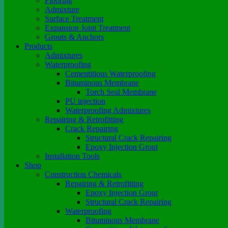
Flooring
Admixture
Surface Treatment
Expansion Joint Treatment
Grouts & Anchors
Products
Admixtures
Waterproofing
Cementitious Waterproofing
Bituminous Membrane
Torch Seal Membrane
PU injection
Waterproofing Admixtures
Repairing & Retrofitting
Crack Repairing
Structural Crack Repairing
Epoxy Injection Grout
Installation Tools
Shop
Construction Chemicals
Repairing & Retrofitting
Epoxy Injection Grout
Structural Crack Repairing
Waterproofing
Bituminous Membrane