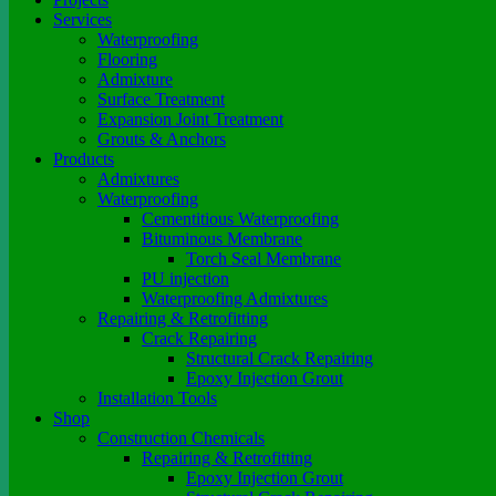
Services
Waterproofing
Flooring
Admixture
Surface Treatment
Expansion Joint Treatment
Grouts & Anchors
Products
Admixtures
Waterproofing
Cementitious Waterproofing
Bituminous Membrane
Torch Seal Membrane
PU injection
Waterproofing Admixtures
Repairing & Retrofitting
Crack Repairing
Structural Crack Repairing
Epoxy Injection Grout
Installation Tools
Shop
Construction Chemicals
Repairing & Retrofitting
Epoxy Injection Grout