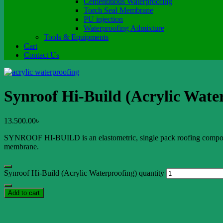
Cementitious Waterproofing
Torch Seal Membrane
PU injection
Waterproofing Admixture
Tools & Equipments
Cart
Contact Us
Synroof Hi-Build (Acrylic Wate
13.500.00
৳
SYNROOF HI-BUILD is an elastometric, single pack roofing compound. B
membrane.
Synroof Hi-Build (Acrylic Waterproofing) quantity
Add to cart