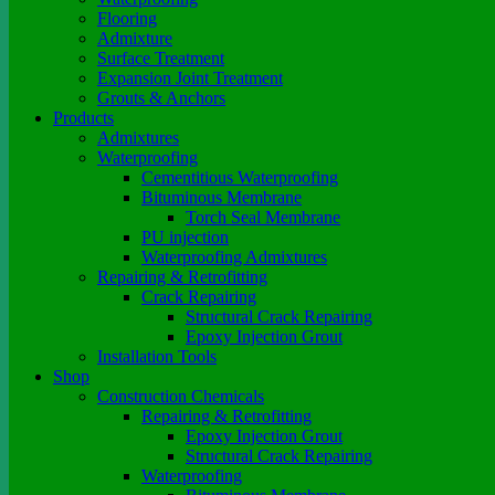
Flooring
Admixture
Surface Treatment
Expansion Joint Treatment
Grouts & Anchors
Products
Admixtures
Waterproofing
Cementitious Waterproofing
Bituminous Membrane
Torch Seal Membrane
PU injection
Waterproofing Admixtures
Repairing & Retrofitting
Crack Repairing
Structural Crack Repairing
Epoxy Injection Grout
Installation Tools
Shop
Construction Chemicals
Repairing & Retrofitting
Epoxy Injection Grout
Structural Crack Repairing
Waterproofing