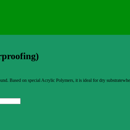
rproofing)
ased on special Acrylic Polymers, it is ideal for dry substratewhere i