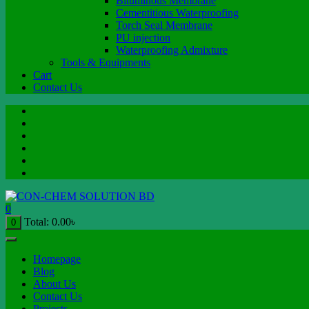
Bituminous Membrane
Cementitious Waterproofing
Torch Seal Membrane
PU injection
Waterproofing Admixture
Tools & Equipments
Cart
Contact Us
0
Total:
0.00
৳
0
Homepage
Blog
About Us
Contact Us
Projects