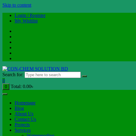
Skip to content
Login / Register
My Wishlist
Search for:
0
Total:
0.00
৳
0
Homepage
Blog
About Us
Contact Us
Projects
Services
Waterproofing