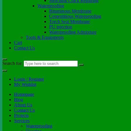
Structural Crack Repairing
Waterproofing
Bituminous Membrane
Cementitious Waterproofing
Torch Seal Membrane
PU injection
Waterproofing Admixture
Tools & Equipments
Cart
Contact Us
Search for:
Login / Register
My Wishlist
Homepage
Blog
About Us
Contact Us
Projects
Services
Waterproofing