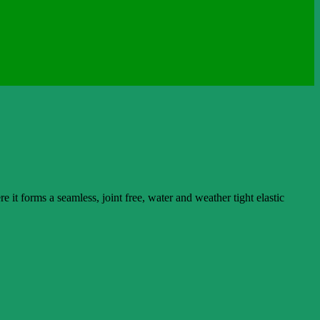
t forms a seamless, joint free, water and weather tight elastic