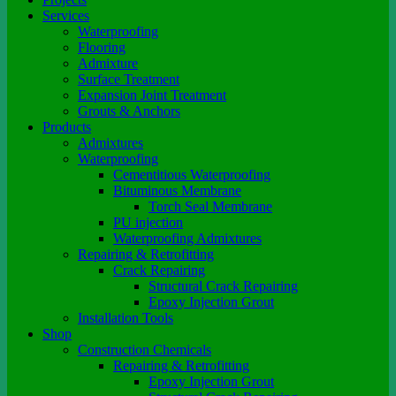
Services
Waterproofing
Flooring
Admixture
Surface Treatment
Expansion Joint Treatment
Grouts & Anchors
Products
Admixtures
Waterproofing
Cementitious Waterproofing
Bituminous Membrane
Torch Seal Membrane
PU injection
Waterproofing Admixtures
Repairing & Retrofitting
Crack Repairing
Structural Crack Repairing
Epoxy Injection Grout
Installation Tools
Shop
Construction Chemicals
Repairing & Retrofitting
Epoxy Injection Grout