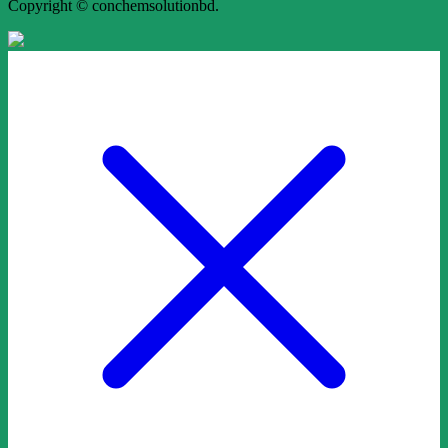
Copyright © conchemsolutionbd.