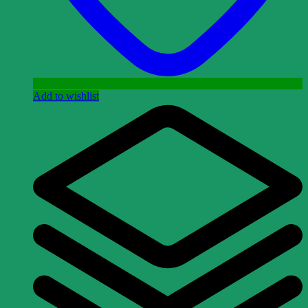
Add to wishlist