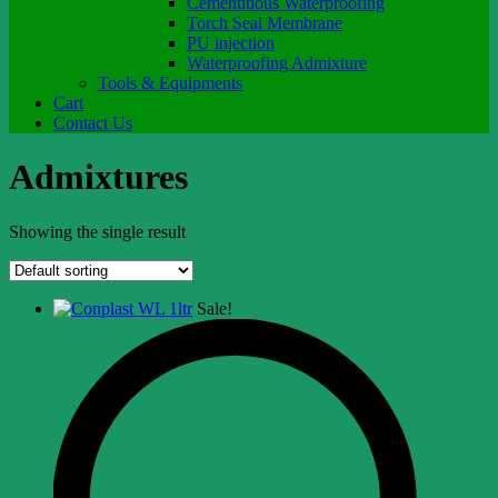
Cementitious Waterproofing
Torch Seal Membrane
PU injection
Waterproofing Admixture
Tools & Equipments
Cart
Contact Us
Admixtures
Showing the single result
Sale!