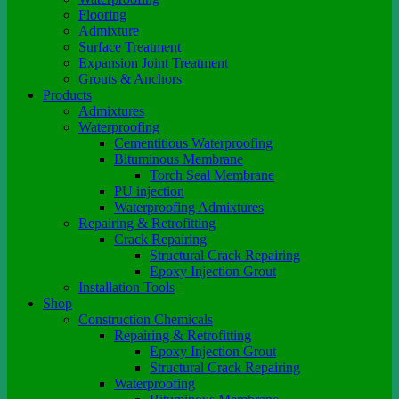
Flooring
Admixture
Surface Treatment
Expansion Joint Treatment
Grouts & Anchors
Products
Admixtures
Waterproofing
Cementitious Waterproofing
Bituminous Membrane
Torch Seal Membrane
PU injection
Waterproofing Admixtures
Repairing & Retrofitting
Crack Repairing
Structural Crack Repairing
Epoxy Injection Grout
Installation Tools
Shop
Construction Chemicals
Repairing & Retrofitting
Epoxy Injection Grout
Structural Crack Repairing
Waterproofing