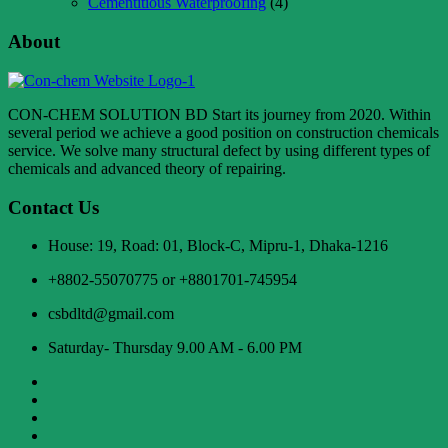
Cementitious Waterproofing
(4)
About
CON-CHEM SOLUTION BD Start its journey from 2020. Within
several period we achieve a good position on construction chemicals
service. We solve many structural defect by using different types of
chemicals and advanced theory of repairing.
Contact Us
House: 19, Road: 01, Block-C, Mipru-1, Dhaka-1216
+8802-55070775 or +8801701-745954
csbdltd@gmail.com
Saturday- Thursday 9.00 AM - 6.00 PM