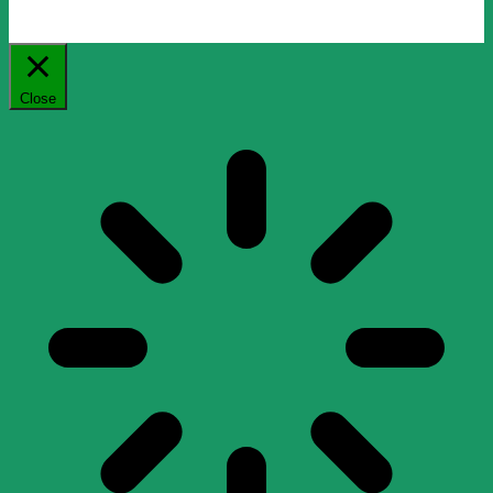
Close