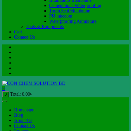
Bituminous Membrane
Cementitious Waterproofing
Torch Seal Membrane
PU injection
Waterproofing Admixture
Tools & Equipments
Cart
Contact Us
0
Total:
0.00
৳
0
Homepage
Blog
About Us
Contact Us
Projects