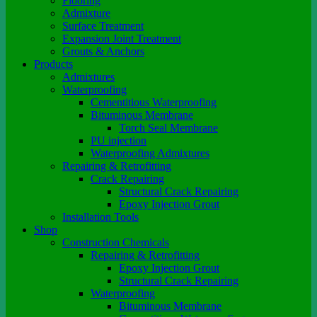
Flooring
Admixture
Surface Treatment
Expansion Joint Treatment
Grouts & Anchors
Products
Admixtures
Waterproofing
Cementitious Waterproofing
Bituminous Membrane
Torch Seal Membrane
PU injection
Waterproofing Admixtures
Repairing & Retrofitting
Crack Repairing
Structural Crack Repairing
Epoxy Injection Grout
Installation Tools
Shop
Construction Chemicals
Repairing & Retrofitting
Epoxy Injection Grout
Structural Crack Repairing
Waterproofing
Bituminous Membrane