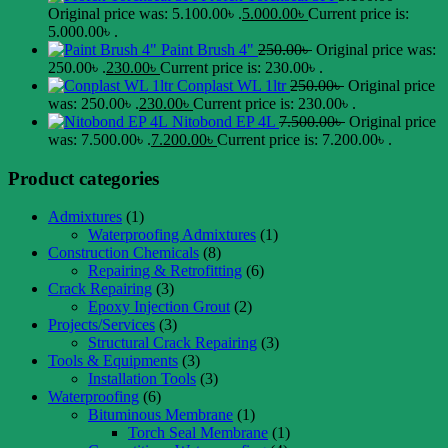
Original price was: 5.100.00৳ .
5.000.00
৳
Current price is:
5.000.00৳ .
Paint Brush 4"
250.00
৳
Original price was:
250.00৳ .
230.00
৳
Current price is: 230.00৳ .
Conplast WL 1ltr
250.00
৳
Original price
was: 250.00৳ .
230.00
৳
Current price is: 230.00৳ .
Nitobond EP 4L
7.500.00
৳
Original price
was: 7.500.00৳ .
7.200.00
৳
Current price is: 7.200.00৳ .
Product categories
Admixtures
(1)
Waterproofing Admixtures
(1)
Construction Chemicals
(8)
Repairing & Retrofitting
(6)
Crack Repairing
(3)
Epoxy Injection Grout
(2)
Projects/Services
(3)
Structural Crack Repairing
(3)
Tools & Equipments
(3)
Installation Tools
(3)
Waterproofing
(6)
Bituminous Membrane
(1)
Torch Seal Membrane
(1)