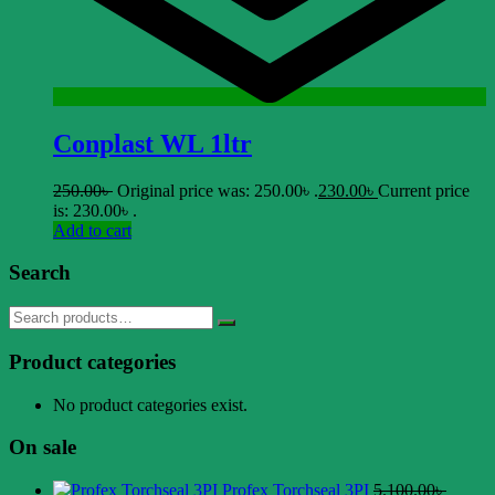
Conplast WL 1ltr
250.00
৳
Original price was: 250.00৳ .
230.00
৳
Current price
is: 230.00৳ .
Add to cart
Search
Product categories
No product categories exist.
On sale
Profex Torchseal 3PI
5.100.00
৳