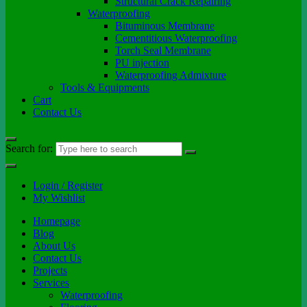
Structural Crack Repairing
Waterproofing
Bituminous Membrane
Cementitious Waterproofing
Torch Seal Membrane
PU injection
Waterproofing Admixture
Tools & Equipments
Cart
Contact Us
Search for:
Login / Register
My Wishlist
Homepage
Blog
About Us
Contact Us
Projects
Services
Waterproofing