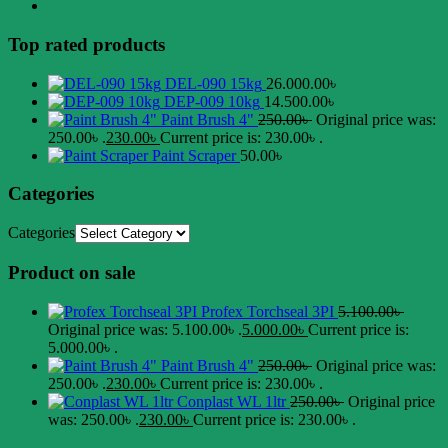
Top rated products
DEL-090 15kg
26.000.00
৳
DEP-009 10kg
14.500.00
৳
Paint Brush 4"
250.00
৳
Original price was:
250.00৳ .
230.00
৳
Current price is: 230.00৳ .
Paint Scraper
50.00
৳
Categories
Categories
Product on sale
Profex Torchseal 3PI
5.100.00
৳
Original price was: 5.100.00৳ .
5.000.00
৳
Current price is:
5.000.00৳ .
Paint Brush 4"
250.00
৳
Original price was:
250.00৳ .
230.00
৳
Current price is: 230.00৳ .
Conplast WL 1ltr
250.00
৳
Original price
was: 250.00৳ .
230.00
৳
Current price is: 230.00৳ .