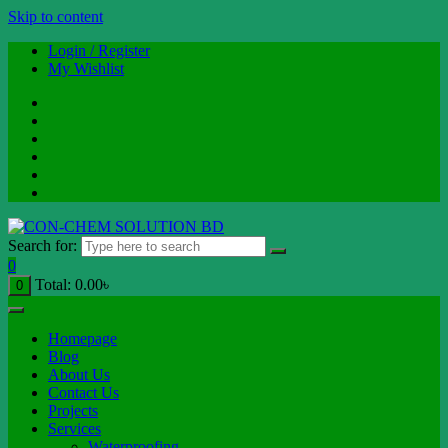
Skip to content
Login / Register
My Wishlist
Search for:
0
Total:
0.00
৳
0
Homepage
Blog
About Us
Contact Us
Projects
Services
Waterproofing