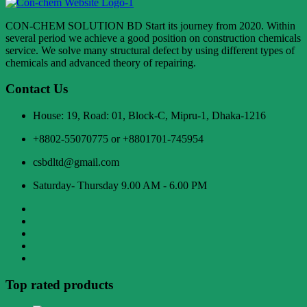
CON-CHEM SOLUTION BD Start its journey from 2020. Within
several period we achieve a good position on construction chemicals
service. We solve many structural defect by using different types of
chemicals and advanced theory of repairing.
Contact Us
House: 19, Road: 01, Block-C, Mipru-1, Dhaka-1216
+8802-55070775 or +8801701-745954
csbdltd@gmail.com
Saturday- Thursday 9.00 AM - 6.00 PM
Top rated products