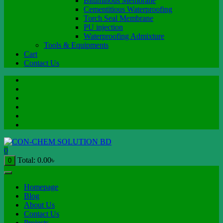
Bituminous Membrane
Cementitious Waterproofing
Torch Seal Membrane
PU injection
Waterproofing Admixture
Tools & Equipments
Cart
Contact Us
0
Total:
0.00
৳
0
Homepage
Blog
About Us
Contact Us
Projects