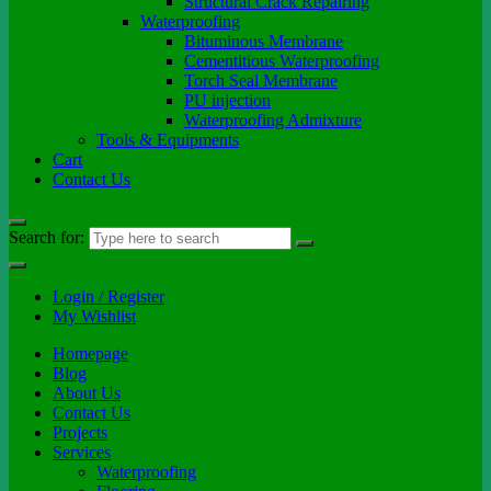
Structural Crack Repairing
Waterproofing
Bituminous Membrane
Cementitious Waterproofing
Torch Seal Membrane
PU injection
Waterproofing Admixture
Tools & Equipments
Cart
Contact Us
Search for:
Login / Register
My Wishlist
Homepage
Blog
About Us
Contact Us
Projects
Services
Waterproofing