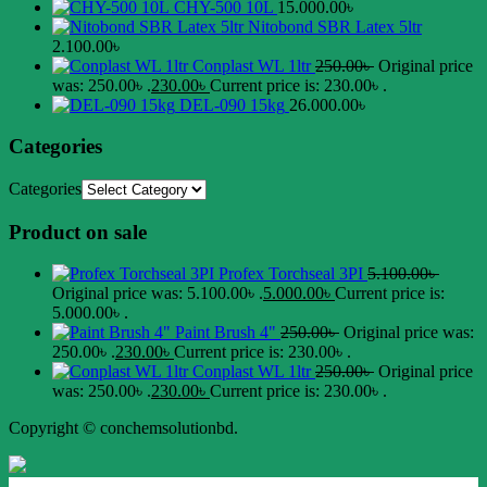
CHY-500 10L
15.000.00
৳
Nitobond SBR Latex 5ltr
2.100.00
৳
Conplast WL 1ltr
250.00
৳
Original price
was: 250.00৳ .
230.00
৳
Current price is: 230.00৳ .
DEL-090 15kg
26.000.00
৳
Categories
Categories
Product on sale
Profex Torchseal 3PI
5.100.00
৳
Original price was: 5.100.00৳ .
5.000.00
৳
Current price is:
5.000.00৳ .
Paint Brush 4"
250.00
৳
Original price was:
250.00৳ .
230.00
৳
Current price is: 230.00৳ .
Conplast WL 1ltr
250.00
৳
Original price
was: 250.00৳ .
230.00
৳
Current price is: 230.00৳ .
Copyright © conchemsolutionbd.