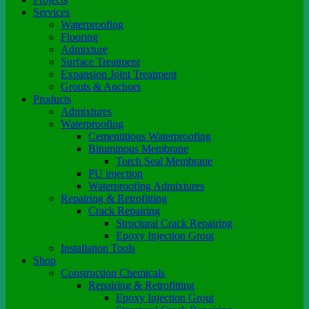
Services
Waterproofing
Flooring
Admixture
Surface Treatment
Expansion Joint Treatment
Grouts & Anchors
Products
Admixtures
Waterproofing
Cementitious Waterproofing
Bituminous Membrane
Torch Seal Membrane
PU injection
Waterproofing Admixtures
Repairing & Retrofitting
Crack Repairing
Structural Crack Repairing
Epoxy Injection Grout
Installation Tools
Shop
Construction Chemicals
Repairing & Retrofitting
Epoxy Injection Grout