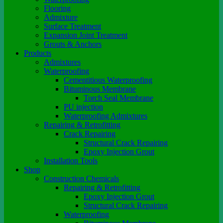
Flooring
Admixture
Surface Treatment
Expansion Joint Treatment
Grouts & Anchors
Products
Admixtures
Waterproofing
Cementitious Waterproofing
Bituminous Membrane
Torch Seal Membrane
PU injection
Waterproofing Admixtures
Repairing & Retrofitting
Crack Repairing
Structural Crack Repairing
Epoxy Injection Grout
Installation Tools
Shop
Construction Chemicals
Repairing & Retrofitting
Epoxy Injection Grout
Structural Crack Repairing
Waterproofing