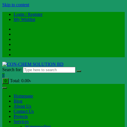
Skip to content
Login / Register
My Wishlist
Search for:
0
Total:
0.00
৳
0
Homepage
Blog
About Us
Contact Us
Projects
Services
Waterproofing