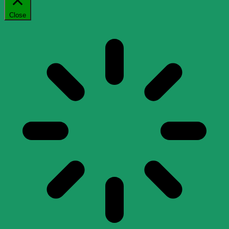
Close