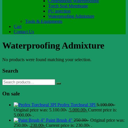
Cementitious Waterproofing
Torch Seal Membrane
PU injection
Waterproofing Admixture
Tools & Equipments
Cart
Contact Us
Waterproofing Admixture
No products were found matching your selection.
Search
On sale
Profex Torchseal 3PI
5.100.00
৳
Original price was: 5.100.00৳ .
5.000.00
৳
Current price is:
5.000.00৳ .
Paint Brush 4"
250.00
৳
Original price was:
250.00৳ .
230.00
৳
Current price is: 230.00৳ .