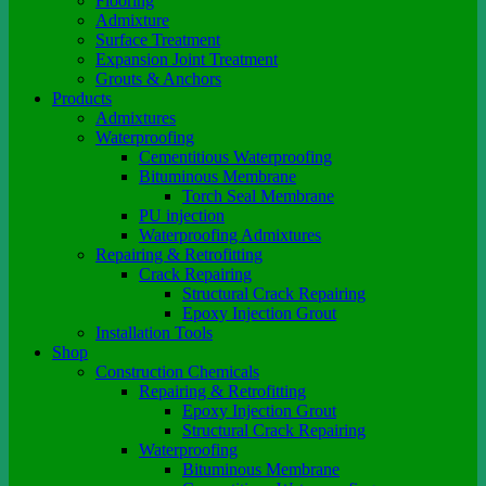
Flooring
Admixture
Surface Treatment
Expansion Joint Treatment
Grouts & Anchors
Products
Admixtures
Waterproofing
Cementitious Waterproofing
Bituminous Membrane
Torch Seal Membrane
PU injection
Waterproofing Admixtures
Repairing & Retrofitting
Crack Repairing
Structural Crack Repairing
Epoxy Injection Grout
Installation Tools
Shop
Construction Chemicals
Repairing & Retrofitting
Epoxy Injection Grout
Structural Crack Repairing
Waterproofing
Bituminous Membrane