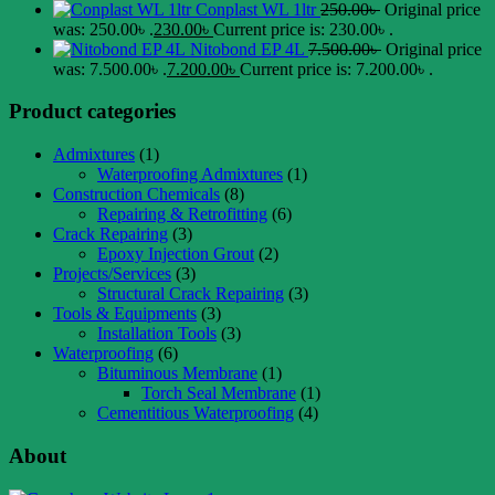
Conplast WL 1ltr
250.00
৳
Original price
was: 250.00৳ .
230.00
৳
Current price is: 230.00৳ .
Nitobond EP 4L
7.500.00
৳
Original price
was: 7.500.00৳ .
7.200.00
৳
Current price is: 7.200.00৳ .
Product categories
Admixtures
(1)
Waterproofing Admixtures
(1)
Construction Chemicals
(8)
Repairing & Retrofitting
(6)
Crack Repairing
(3)
Epoxy Injection Grout
(2)
Projects/Services
(3)
Structural Crack Repairing
(3)
Tools & Equipments
(3)
Installation Tools
(3)
Waterproofing
(6)
Bituminous Membrane
(1)
Torch Seal Membrane
(1)
Cementitious Waterproofing
(4)
About