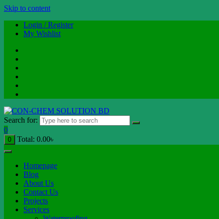
Skip to content
Login / Register
My Wishlist
Search for:
0
Total:
0.00
৳
0
Homepage
Blog
About Us
Contact Us
Projects
Services
Waterproofing