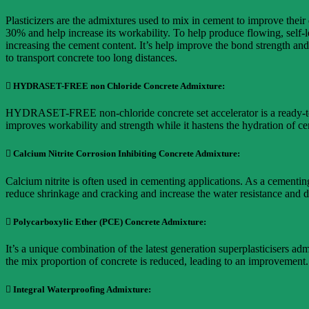
Plasticizers are the admixtures used to mix in cement to improve their
30% and help increase its workability. To help produce flowing, self-
increasing the cement content. It’s help improve the bond strength and 
to transport concrete too long distances.
 HYDRASET-FREE non Chloride Concrete Admixture:
HYDRASET-FREE non-chloride concrete set accelerator is a ready-to-u
improves workability and strength while it hastens the hydration of c
 Calcium Nitrite Corrosion Inhibiting Concrete Admixture:
Calcium nitrite is often used in cementing applications. As a cementing
reduce shrinkage and cracking and increase the water resistance and d
 Polycarboxylic Ether (PCE) Concrete Admixture:
It’s a unique combination of the latest generation superplasticisers a
the mix proportion of concrete is reduced, leading to an improvement.
 Integral Waterproofing Admixture: