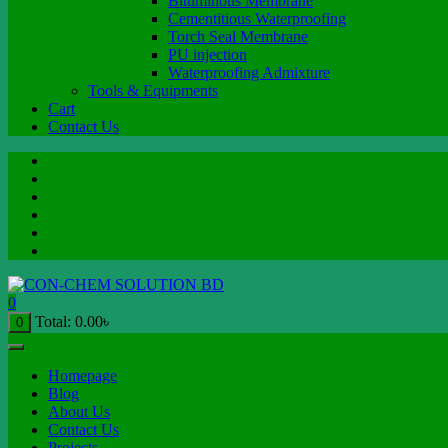
Bituminous Membrane
Cementitious Waterproofing
Torch Seal Membrane
PU injection
Waterproofing Admixture
Tools & Equipments
Cart
Contact Us
0
Total:
0.00
৳
0
Homepage
Blog
About Us
Contact Us
Projects