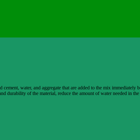
nd cement, water, and aggregate that are added to the mix immediately b
and durability of the material, reduce the amount of water needed in t