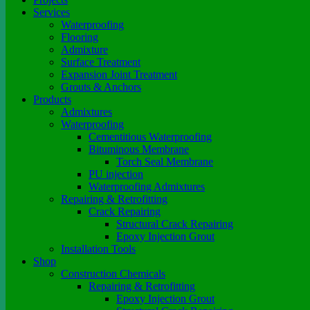
Services
Waterproofing
Flooring
Admixture
Surface Treatment
Expansion Joint Treatment
Grouts & Anchors
Products
Admixtures
Waterproofing
Cementitious Waterproofing
Bituminous Membrane
Torch Seal Membrane
PU injection
Waterproofing Admixtures
Repairing & Retrofitting
Crack Repairing
Structural Crack Repairing
Epoxy Injection Grout
Installation Tools
Shop
Construction Chemicals
Repairing & Retrofitting
Epoxy Injection Grout