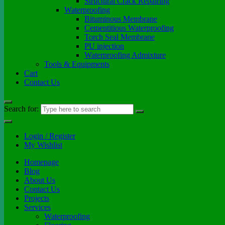
Structural Crack Repairing
Waterproofing
Bituminous Membrane
Cementitious Waterproofing
Torch Seal Membrane
PU injection
Waterproofing Admixture
Tools & Equipments
Cart
Contact Us
Search for:
Login / Register
My Wishlist
Homepage
Blog
About Us
Contact Us
Projects
Services
Waterproofing