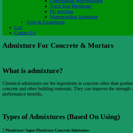
Cementitious Waterproofing
Torch Seal Membrane
PU injection
Waterproofing Admixture
Tools & Equipments
Cart
Contact Us
Admixture For Concrete & Mortars
What is admixture?
Chemical admixtures are the ingredients in concrete other than portla
concrete and other building materials. They can improve the strength 
performance benefits.
Types of Admixtures (Based On Using)
 Plasticizer/ Super Plasticizer Concrete Admixture: