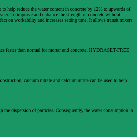
ete to help reduce the water content in concrete by 12% to upwards of
 water. To improve and enhance the strength of concrete without
ect on workability and increases setting time. It allows transit mixers
e times faster than normal for mortar and concrete. HYDRASET-FREE
onstruction, calcium nitrate and calcium nitrite can be used to help
gh the dispersion of particles. Consequently, the water consumption in