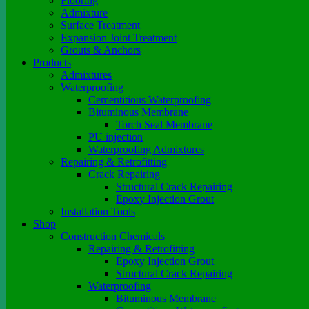
Flooring
Admixture
Surface Treatment
Expansion Joint Treatment
Grouts & Anchors
Products
Admixtures
Waterproofing
Cementitious Waterproofing
Bituminous Membrane
Torch Seal Membrane
PU injection
Waterproofing Admixtures
Repairing & Retrofitting
Crack Repairing
Structural Crack Repairing
Epoxy Injection Grout
Installation Tools
Shop
Construction Chemicals
Repairing & Retrofitting
Epoxy Injection Grout
Structural Crack Repairing
Waterproofing
Bituminous Membrane