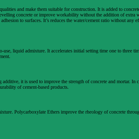
 qualities and make them suitable for construction. It is added to concr
levelling concrete or improve workability without the addition of extra
adhesion to surfaces. It’s reduces the water/cement ratio without any eff
se, liquid admixture. It accelerates initial setting time one to thre
ement.
 additive, it is used to improve the strength of concrete and mortar. In c
urability of cement-based products.
dmixture. Polycarboxylate Ethers improve the rheology of concrete throu