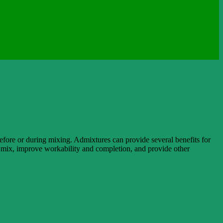
efore or during mixing. Admixtures can provide several benefits for
he mix, improve workability and completion, and provide other