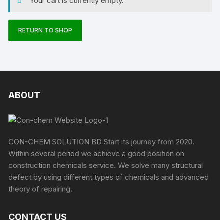
Your cart is currently empty.
RETURN TO SHOP
ABOUT
CON-CHEM SOLUTION BD Start its journey from 2020.
Within several period we achieve a good position on
construction chemicals service. We solve many structural
defect by using different types of chemicals and advanced
theory of repairing.
CONTACT US