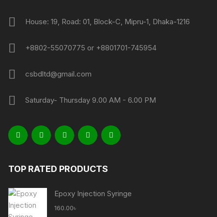
House: 19, Road: 01, Block-C, Mipru-1, Dhaka-1216
+8802-55070775 or +8801701-745954
csbdltd@gmail.com
Saturday- Thursday 9.00 AM - 6.00 PM
TOP RATED PRODUCTS
Epoxy Injection Syringe
160.00
৳