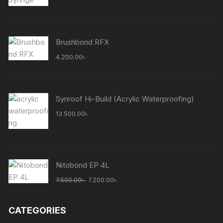
Brushbond RFX
4.200.00
৳
Synroof Hi-Build (Acrylic Waterproofing)
13.500.00
৳
Nitobond EP 4L
Original
Current
7.500.00
৳
7.200.00
৳
price
price
was:
is:
CATEGORIES
7.500.00৳ .
7.200.00৳ .