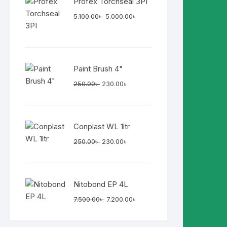
Profex Torchseal 3PI
Original
Current
5.100.00
৳
5.000.00
৳
price
price
was:
is:
5.100.00৳ .
5.000.00৳ .
Paint Brush 4"
Original
Current
250.00
৳
230.00
৳
price
price
was:
is:
250.00৳ .
230.00৳ .
Conplast WL 1ltr
Original
Current
250.00
৳
230.00
৳
price
price
was:
is:
250.00৳ .
230.00৳ .
Nitobond EP 4L
Original
Current
7.500.00
৳
7.200.00
৳
price
price
was:
is: