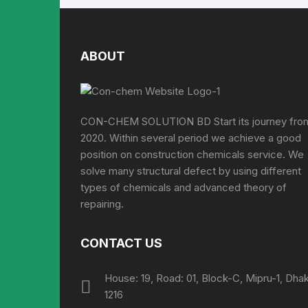
ABOUT
CON-CHEM SOLUTION BD Start its journey fro
2020. Within several period we achieve a good
position on construction chemicals service. We
solve many structural defect by using different
types of chemicals and advanced theory of
repairing.
CONTACT US
House: 19, Road: 01, Block-C, Mipru-1, Dha
1216