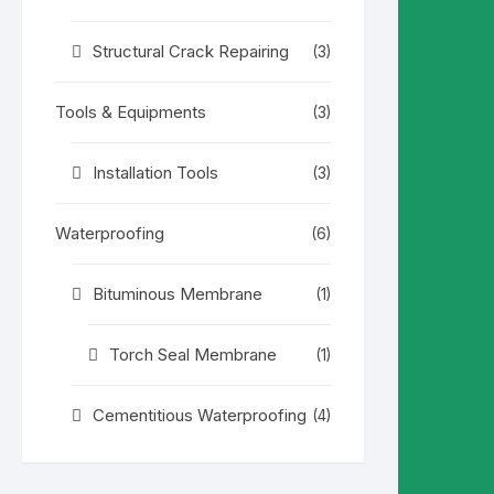
Structural Crack Repairing
(3)
Tools & Equipments
(3)
Installation Tools
(3)
Waterproofing
(6)
Bituminous Membrane
(1)
Torch Seal Membrane
(1)
Cementitious Waterproofing
(4)