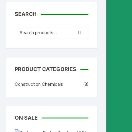
SEARCH
PRODUCT CATEGORIES
Construction Chemicals
(8)
ON SALE