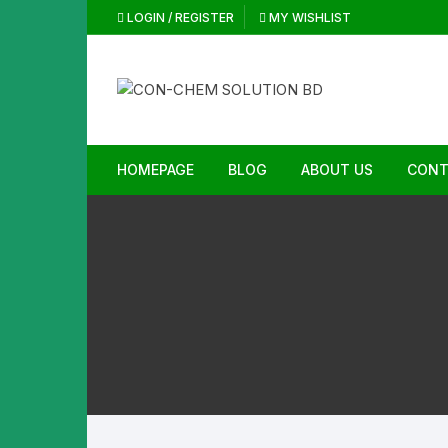
Skip
LOGIN / REGISTER
MY WISHLIST
to
content
HOMEPAGE
BLOG
ABOUT US
CONT