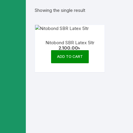
Showing the single result
Nitobond SBR Latex 5ltr
2.100.00
৳
ADD TO CART