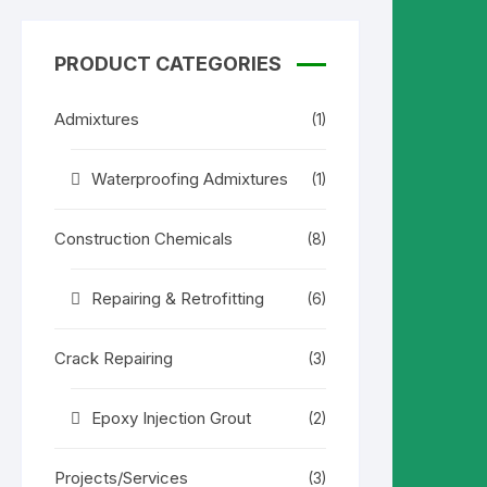
7.500.00৳ .
7.200.00৳ .
PRODUCT CATEGORIES
Admixtures
(1)
Waterproofing Admixtures
(1)
Construction Chemicals
(8)
Repairing & Retrofitting
(6)
Crack Repairing
(3)
Epoxy Injection Grout
(2)
Projects/Services
(3)