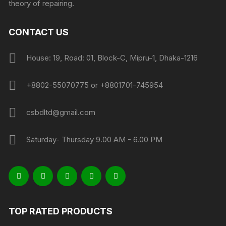
theory of repairing.
CONTACT US
House: 19, Road: 01, Block-C, Mipru-1, Dhaka-1216
+8802-55070775 or +8801701-745954
csbdltd@gmail.com
Saturday- Thursday 9.00 AM - 6.00 PM
TOP RATED PRODUCTS