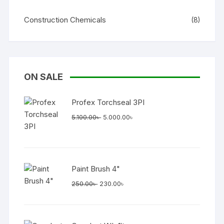
Construction Chemicals
(8)
ON SALE
Profex Torchseal 3PI
Original
Current
5.100.00
৳
5.000.00
৳
price
price
was:
is:
5.100.00৳ .
5.000.00৳ .
Paint Brush 4"
Original
Current
250.00
৳
230.00
৳
price
price
was:
is:
250.00৳ .
230.00৳ .