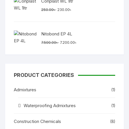
Conplast WL 1ltr
Original
Current
250.00
৳
230.00
৳
price
price
was:
is:
250.00৳ .
230.00৳ .
Nitobond EP 4L
Original
Current
7.500.00
৳
7.200.00
৳
price
price
was:
is:
7.500.00৳ .
7.200.00৳ .
PRODUCT CATEGORIES
Admixtures
(1)
Waterproofing Admixtures
(1)
Construction Chemicals
(8)