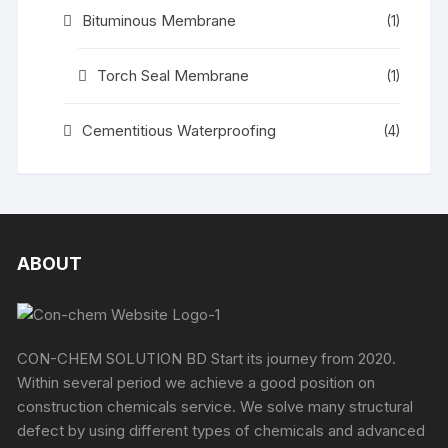
Bituminous Membrane
(1)
Torch Seal Membrane
(1)
Cementitious Waterproofing
(4)
ABOUT
CON-CHEM SOLUTION BD Start its journey from 2020.
Within several period we achieve a good position on
construction chemicals service. We solve many structural
defect by using different types of chemicals and advanced