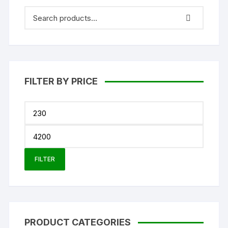
FILTER BY PRICE
Min
price
Max
price
FILTER
PRODUCT CATEGORIES