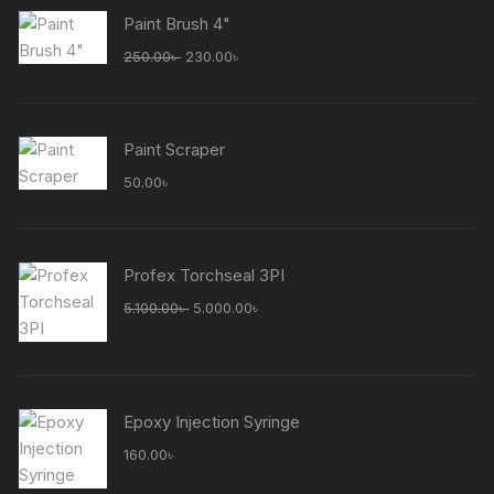
Paint Brush 4"
Original
Current
250.00
৳
230.00
৳
price
price
was:
is:
250.00৳ .
230.00৳ .
Paint Scraper
50.00
৳
Profex Torchseal 3PI
Original
Current
5.100.00
৳
5.000.00
৳
price
price
was:
is:
5.100.00৳ .
5.000.00৳ .
Epoxy Injection Syringe
160.00
৳