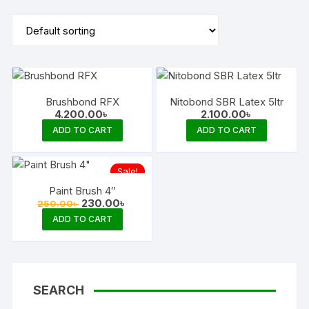
Brushbond RFX
Nitobond SBR Latex 5ltr
4.200.00
৳
2.100.00
৳
ADD TO CART
ADD TO CART
Sale!
Paint Brush 4″
Original
Current
230.00
৳
250.00
৳
price
price
ADD TO CART
was:
is:
250.00৳ .
230.00৳ .
SEARCH