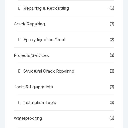
Repairing & Retrofitting
(6)
Crack Repairing
(3)
Epoxy Injection Grout
(2)
Projects/Services
(3)
Structural Crack Repairing
(3)
Tools & Equipments
(3)
Installation Tools
(3)
Waterproofing
(6)