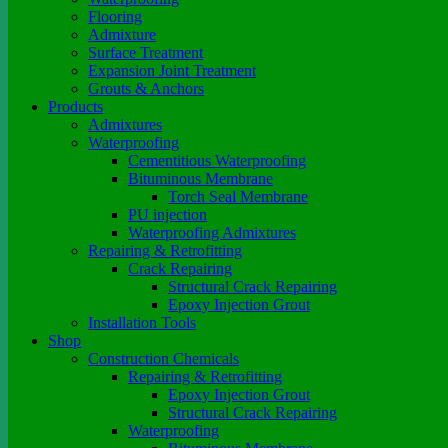
Flooring
Admixture
Surface Treatment
Expansion Joint Treatment
Grouts & Anchors
Products
Admixtures
Waterproofing
Cementitious Waterproofing
Bituminous Membrane
Torch Seal Membrane
PU injection
Waterproofing Admixtures
Repairing & Retrofitting
Crack Repairing
Structural Crack Repairing
Epoxy Injection Grout
Installation Tools
Shop
Construction Chemicals
Repairing & Retrofitting
Epoxy Injection Grout
Structural Crack Repairing
Waterproofing