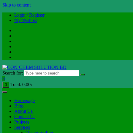
Skip to content
Login / Register
My Wishlist
Search for:
0
Total:
0.00
৳
0
Homepage
Blog
About Us
Contact Us
Projects
Services
Waterproofing