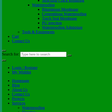
Structural Crack Repairing
Waterproofing
Bituminous Membrane
Cementitious Waterproofing
Torch Seal Membrane
PU injection
Waterproofing Admixture
Tools & Equipments
Cart
Contact Us
Search for:
Login / Register
My Wishlist
Homepage
Blog
About Us
Contact Us
Projects
Services
Waterproofing