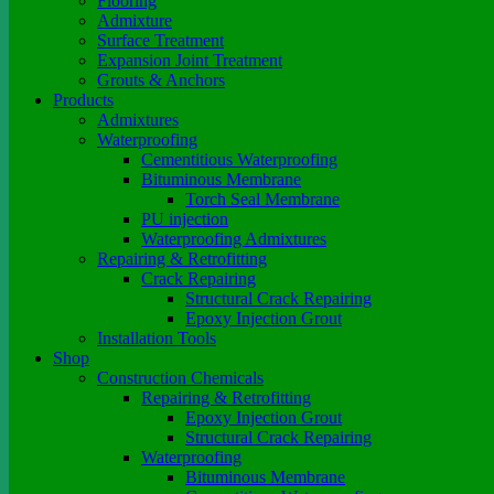
Flooring
Admixture
Surface Treatment
Expansion Joint Treatment
Grouts & Anchors
Products
Admixtures
Waterproofing
Cementitious Waterproofing
Bituminous Membrane
Torch Seal Membrane
PU injection
Waterproofing Admixtures
Repairing & Retrofitting
Crack Repairing
Structural Crack Repairing
Epoxy Injection Grout
Installation Tools
Shop
Construction Chemicals
Repairing & Retrofitting
Epoxy Injection Grout
Structural Crack Repairing
Waterproofing
Bituminous Membrane