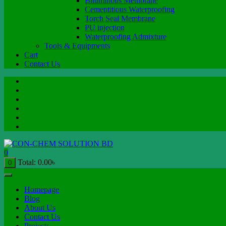
Bituminous Membrane
Cementitious Waterproofing
Torch Seal Membrane
PU injection
Waterproofing Admixture
Tools & Equipments
Cart
Contact Us
0
Total:
0.00
৳
0
Homepage
Blog
About Us
Contact Us
Projects