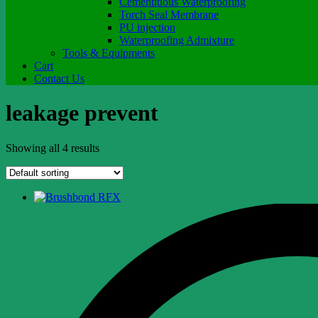
Cementitious Waterproofing
Torch Seal Membrane
PU injection
Waterproofing Admixture
Tools & Equipments
Cart
Contact Us
leakage prevent
Showing all 4 results