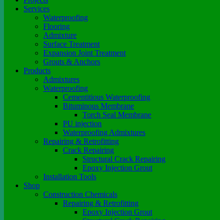
Services
Waterproofing
Flooring
Admixture
Surface Treatment
Expansion Joint Treatment
Grouts & Anchors
Products
Admixtures
Waterproofing
Cementitious Waterproofing
Bituminous Membrane
Torch Seal Membrane
PU injection
Waterproofing Admixtures
Repairing & Retrofitting
Crack Repairing
Structural Crack Repairing
Epoxy Injection Grout
Installation Tools
Shop
Construction Chemicals
Repairing & Retrofitting
Epoxy Injection Grout