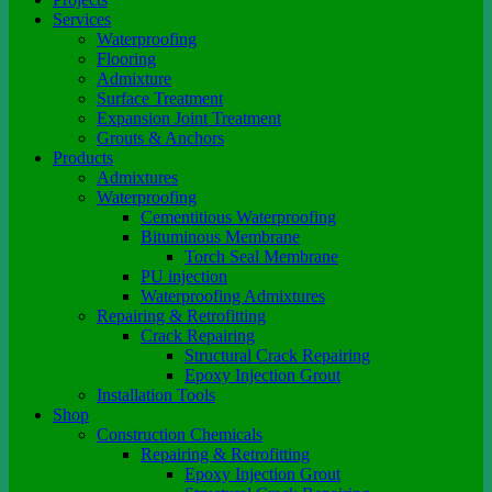
Services
Waterproofing
Flooring
Admixture
Surface Treatment
Expansion Joint Treatment
Grouts & Anchors
Products
Admixtures
Waterproofing
Cementitious Waterproofing
Bituminous Membrane
Torch Seal Membrane
PU injection
Waterproofing Admixtures
Repairing & Retrofitting
Crack Repairing
Structural Crack Repairing
Epoxy Injection Grout
Installation Tools
Shop
Construction Chemicals
Repairing & Retrofitting
Epoxy Injection Grout