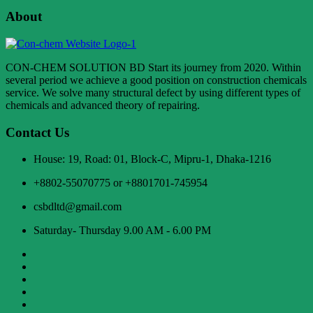
About
CON-CHEM SOLUTION BD Start its journey from 2020. Within
several period we achieve a good position on construction chemicals
service. We solve many structural defect by using different types of
chemicals and advanced theory of repairing.
Contact Us
House: 19, Road: 01, Block-C, Mipru-1, Dhaka-1216
+8802-55070775 or +8801701-745954
csbdltd@gmail.com
Saturday- Thursday 9.00 AM - 6.00 PM