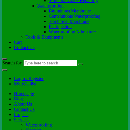
Structural Crack Repairing
Waterproofing
Bituminous Membrane
Cementitious Waterproofing
Torch Seal Membrane
PU injection
Waterproofing Admixture
Tools & Equipments
Cart
Contact Us
Search for:
Login / Register
My Wishlist
Homepage
Blog
About Us
Contact Us
Projects
Services
Waterproofing