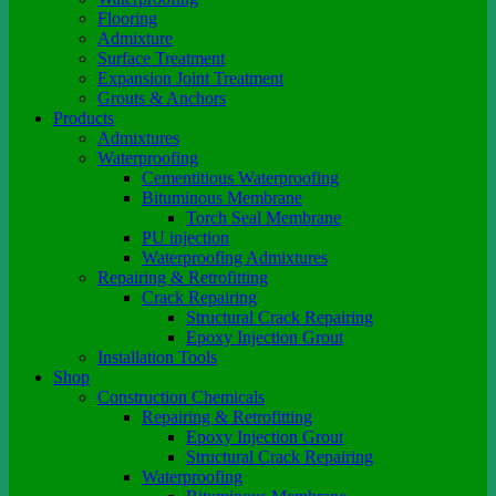
Flooring
Admixture
Surface Treatment
Expansion Joint Treatment
Grouts & Anchors
Products
Admixtures
Waterproofing
Cementitious Waterproofing
Bituminous Membrane
Torch Seal Membrane
PU injection
Waterproofing Admixtures
Repairing & Retrofitting
Crack Repairing
Structural Crack Repairing
Epoxy Injection Grout
Installation Tools
Shop
Construction Chemicals
Repairing & Retrofitting
Epoxy Injection Grout
Structural Crack Repairing
Waterproofing