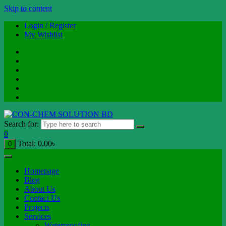
Skip to content
Login / Register
My Wishlist
Search for:
0
Total:
0.00
৳
0
Homepage
Blog
About Us
Contact Us
Projects
Services
Waterproofing