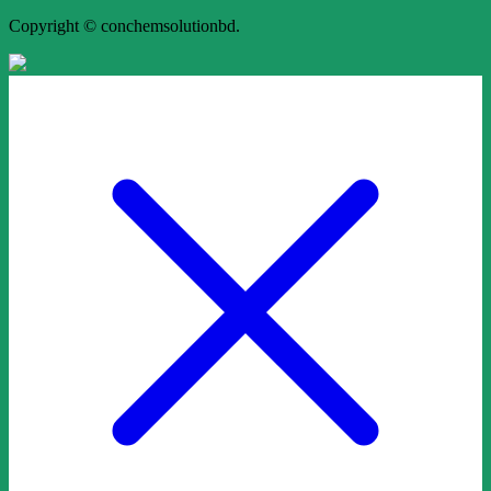
Copyright © conchemsolutionbd.