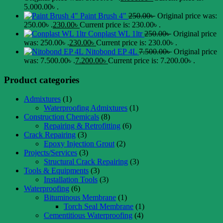
5.000.00৳ .
Paint Brush 4"
250.00
৳
Original price was:
250.00৳ .
230.00
৳
Current price is: 230.00৳ .
Conplast WL 1ltr
250.00
৳
Original price
was: 250.00৳ .
230.00
৳
Current price is: 230.00৳ .
Nitobond EP 4L
7.500.00
৳
Original price
was: 7.500.00৳ .
7.200.00
৳
Current price is: 7.200.00৳ .
Product categories
Admixtures
(1)
Waterproofing Admixtures
(1)
Construction Chemicals
(8)
Repairing & Retrofitting
(6)
Crack Repairing
(3)
Epoxy Injection Grout
(2)
Projects/Services
(3)
Structural Crack Repairing
(3)
Tools & Equipments
(3)
Installation Tools
(3)
Waterproofing
(6)
Bituminous Membrane
(1)
Torch Seal Membrane
(1)
Cementitious Waterproofing
(4)