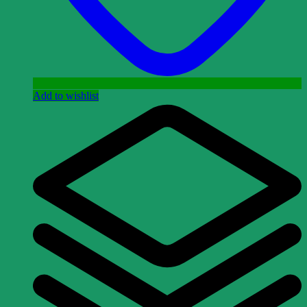
Add to wishlist