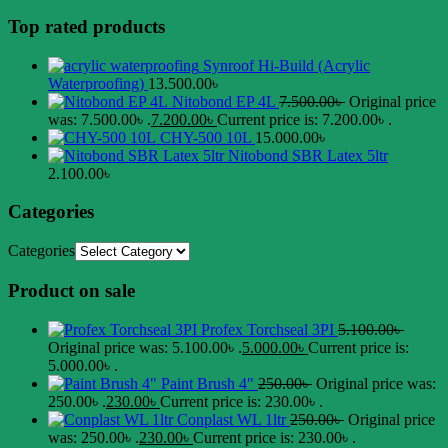
Top rated products
Synroof Hi-Build (Acrylic
Waterproofing)
13.500.00
৳
Nitobond EP 4L
7.500.00
৳
Original price
was: 7.500.00৳ .
7.200.00
৳
Current price is: 7.200.00৳ .
CHY-500 10L
15.000.00
৳
Nitobond SBR Latex 5ltr
2.100.00
৳
Categories
Categories
Product on sale
Profex Torchseal 3PI
5.100.00
৳
Original price was: 5.100.00৳ .
5.000.00
৳
Current price is:
5.000.00৳ .
Paint Brush 4"
250.00
৳
Original price was:
250.00৳ .
230.00
৳
Current price is: 230.00৳ .
Conplast WL 1ltr
250.00
৳
Original price
was: 250.00৳ .
230.00
৳
Current price is: 230.00৳ .