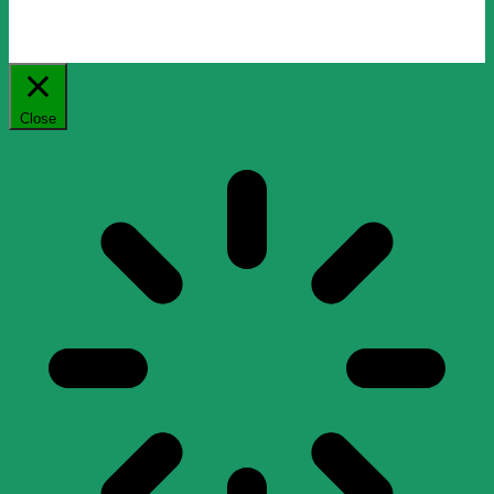
Close