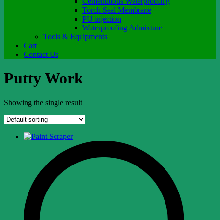
Cementitious Waterproofing
Torch Seal Membrane
PU injection
Waterproofing Admixture
Tools & Equipments
Cart
Contact Us
Putty Work
Showing the single result