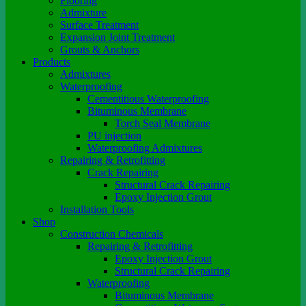
Flooring
Admixture
Surface Treatment
Expansion Joint Treatment
Grouts & Anchors
Products
Admixtures
Waterproofing
Cementitious Waterproofing
Bituminous Membrane
Torch Seal Membrane
PU injection
Waterproofing Admixtures
Repairing & Retrofitting
Crack Repairing
Structural Crack Repairing
Epoxy Injection Grout
Installation Tools
Shop
Construction Chemicals
Repairing & Retrofitting
Epoxy Injection Grout
Structural Crack Repairing
Waterproofing
Bituminous Membrane