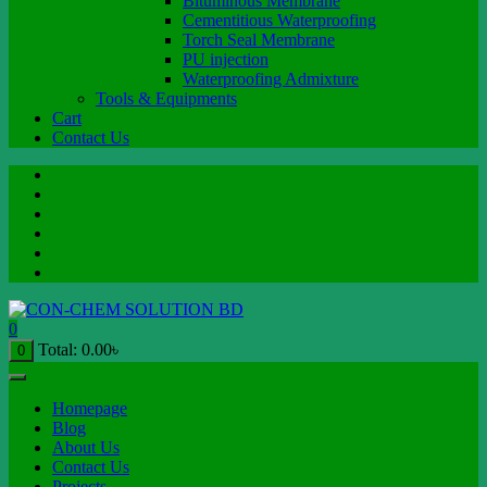
Bituminous Membrane
Cementitious Waterproofing
Torch Seal Membrane
PU injection
Waterproofing Admixture
Tools & Equipments
Cart
Contact Us
0
Total:
0.00
৳
0
Homepage
Blog
About Us
Contact Us
Projects