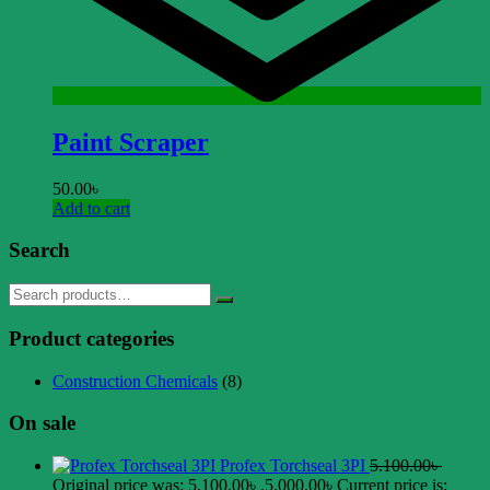
Paint Scraper
50.00
৳
Add to cart
Search
Product categories
Construction Chemicals
(8)
On sale
Profex Torchseal 3PI
5.100.00
৳
Original price was: 5.100.00৳ .
5.000.00
৳
Current price is: