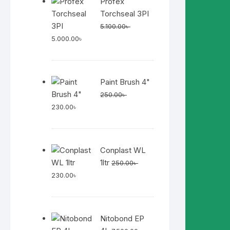
Profex
Torchseal 3PI
5.100.00
৳
Original
Current
5.000.00
৳
price
price
was:
is:
5.100.00৳ .
5.000.00৳ .
Paint Brush 4"
250.00
৳
Original
Current
230.00
৳
price
price
was:
is:
250.00৳ .
230.00৳ .
Conplast WL
1ltr
250.00
৳
Original
Current
230.00
৳
price
price
was:
is:
250.00৳ .
230.00৳ .
Nitobond EP