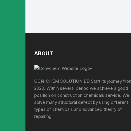
ABOUT
CON-CHEM SOLUTION BD Start its journey fro
2020. Within several period we achieve a good
position on construction chemicals service. We
solve many structural defect by using different
types of chemicals and advanced theory of
repairing.