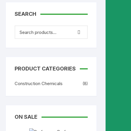
SEARCH
PRODUCT CATEGORIES
Construction Chemicals
(8)
ON SALE