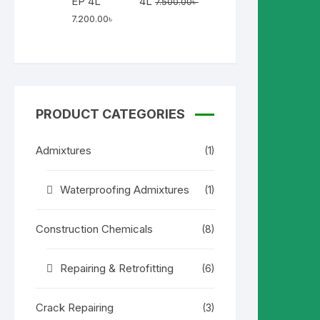
4L
7.500.00
৳
Original
Current
7.200.00
৳
price
price
was:
is:
7.500.00৳ .
7.200.00৳ .
PRODUCT CATEGORIES
Admixtures
(1)
Waterproofing Admixtures
(1)
Construction Chemicals
(8)
Repairing & Retrofitting
(6)
Crack Repairing
(3)