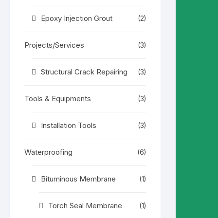
Epoxy Injection Grout
(2)
Projects/Services
(3)
Structural Crack Repairing
(3)
Tools & Equipments
(3)
Installation Tools
(3)
Waterproofing
(6)
Bituminous Membrane
(1)
Torch Seal Membrane
(1)