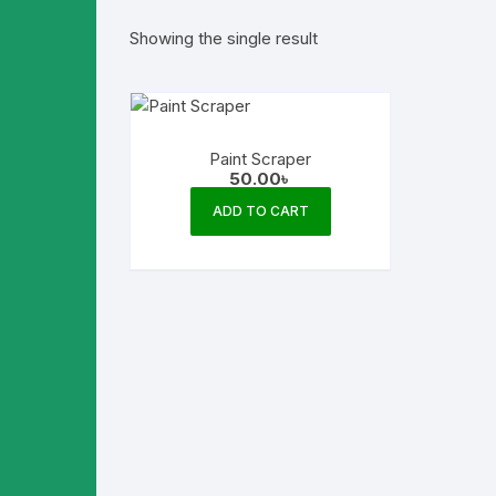
Showing the single result
Paint Scraper
50.00
৳
ADD TO CART