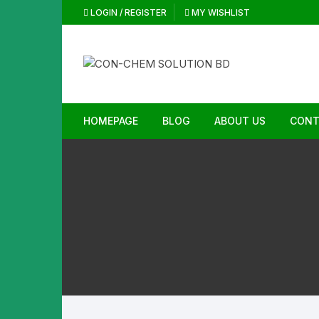
Skip
LOGIN / REGISTER
MY WISHLIST
to
content
HOMEPAGE
BLOG
ABOUT US
CONT