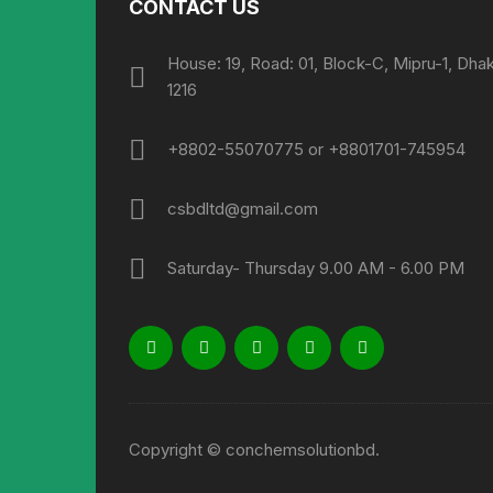
CONTACT US
House: 19, Road: 01, Block-C, Mipru-1, Dha
1216
+8802-55070775 or +8801701-745954
csbdltd@gmail.com
Saturday- Thursday 9.00 AM - 6.00 PM
Copyright © conchemsolutionbd.