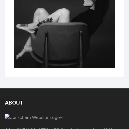
ABOUT