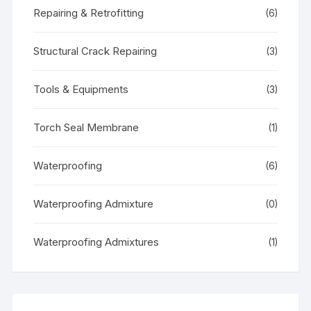
Repairing & Retrofitting
(6)
Structural Crack Repairing
(3)
Tools & Equipments
(3)
Torch Seal Membrane
(1)
Waterproofing
(6)
Waterproofing Admixture
(0)
Waterproofing Admixtures
(1)