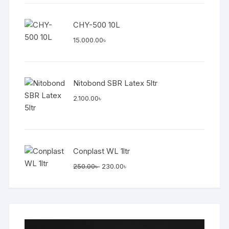
was:
is:
7.500.00৳ .
7.200.00৳ .
CHY-500 10L
15.000.00
৳
Nitobond SBR Latex 5ltr
2.100.00
৳
Conplast WL 1ltr
Original
Current
250.00
৳
230.00
৳
price
price
was:
is:
250.00৳ .
230.00৳ .