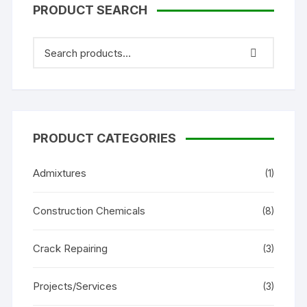
PRODUCT SEARCH
PRODUCT CATEGORIES
Admixtures
(1)
Construction Chemicals
(8)
Crack Repairing
(3)
Projects/Services
(3)