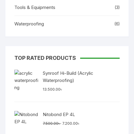
Tools & Equipments
(3)
Waterproofing
(6)
TOP RATED PRODUCTS
Synroof Hi-Build (Acrylic
Waterproofing)
13.500.00
৳
Nitobond EP 4L
Original
Current
7.500.00
৳
7.200.00
৳
price
price