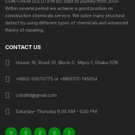
CON-CHEM SOLUTION BD Start its journey from 2020.
Within several period we achieve a good position on
construction chemicals service. We solve many structural
defect by using different types of chemicals and advanced
theory of repairing.
CONTACT US
House: 19, Road: 01, Block-C, Mipru-1, Dhaka-1216
+8802-55070775 or +8801701-745954
csbdltd@gmail.com
Saturday- Thursday 9.00 AM - 6.00 PM