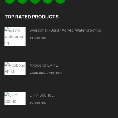
TOP RATED PRODUCTS
Synroof Hi-Build (Acrylic Waterproofing)
13.500.00
৳
Nitobond EP 4L
Original
Current
7.500.00
৳
7.200.00
৳
price
price
was:
is:
7.500.00৳ .
7.200.00৳ .
CHY-500 10L
15.000.00
৳