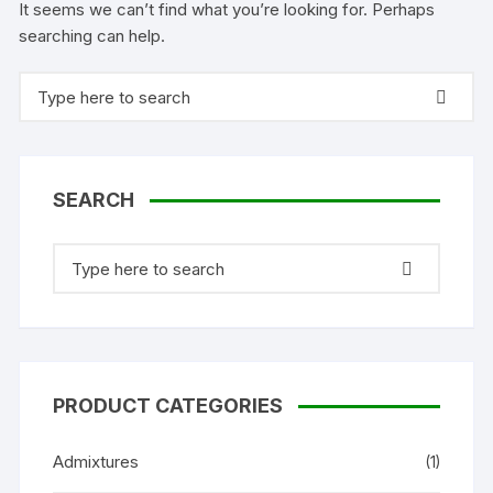
It seems we can’t find what you’re looking for. Perhaps
searching can help.
Search
for:
SEARCH
Search
for:
PRODUCT CATEGORIES
Admixtures
(1)