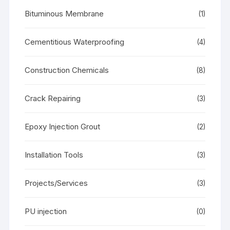
Bituminous Membrane
(1)
Cementitious Waterproofing
(4)
Construction Chemicals
(8)
Crack Repairing
(3)
Epoxy Injection Grout
(2)
Installation Tools
(3)
Projects/Services
(3)
PU injection
(0)